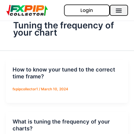
Skip
Login
to
content
Tuning the frequency of
your chart
How to know your tuned to the correct
time frame?
fxpipcollector1
/
March 10, 2024
What is tuning the frequency of your
charts?