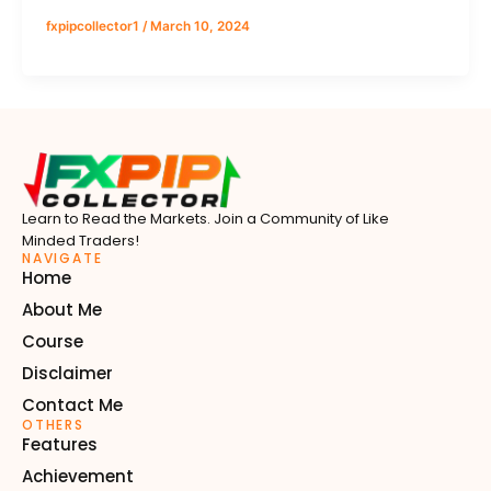
fxpipcollector1
/
March 10, 2024
Learn to Read the Markets. Join a Community of Like
Minded Traders!
NAVIGATE
Home
About Me
Course
Disclaimer
Contact Me
OTHERS
Features
Achievement