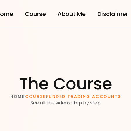
come
Course
About Me
Disclaimer
The Course
HOME
COURSE
FUNDED TRADING ACCOUNTS
See all the videos step by step