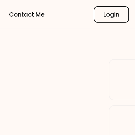
Contact Me
Login