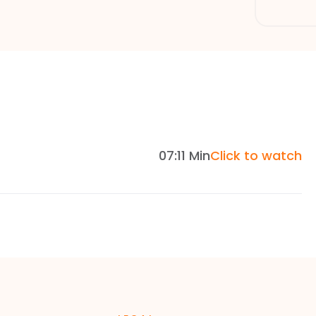
07:11 Min
Click to watch