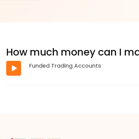
How much money can I ma
Funded Trading Accounts