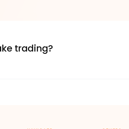
ke trading?