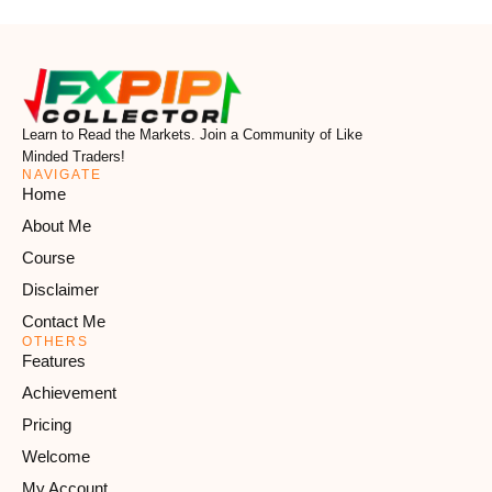
Learn to Read the Markets. Join a Community of Like
Minded Traders!
NAVIGATE
Home
About Me
Course
Disclaimer
Contact Me
OTHERS
Features
Achievement
Pricing
Welcome
My Account