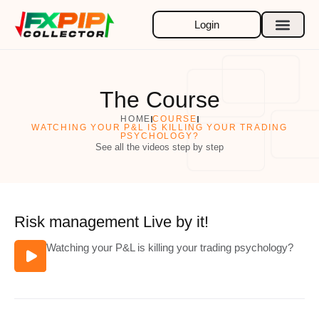
Skip
to
Login
content
The Course
HOME
COURSE
WATCHING YOUR P&L IS KILLING YOUR TRADING
PSYCHOLOGY?
See all the videos step by step
Risk management Live by it!
Watching your P&L is killing your trading psychology?